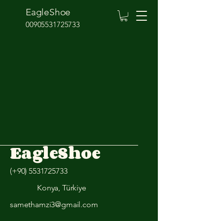
EagleShoe
00905531725733
EagleShoe
(+90)
5531725733
Konya, Türkiye
samethamzi3@gmail.com