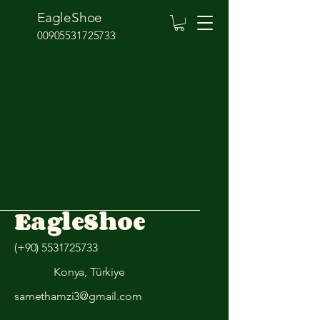
EagleShoe
00905531725733
EagleShoe
(+90)
5531725733
Konya, Türkiye
samethamzi3@gmail.com